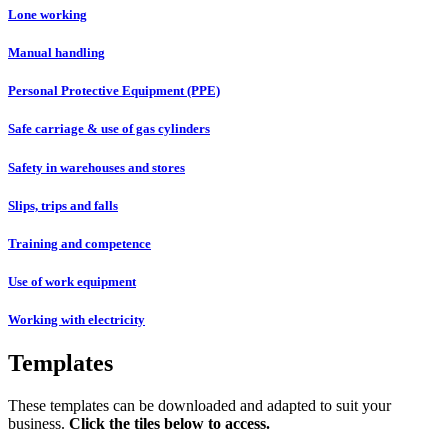
Lone working
Manual handling
Personal Protective Equipment (PPE)
Safe carriage & use of gas cylinders
Safety in warehouses and stores
Slips, trips and falls
Training and competence
Use of work equipment
Working with electricity
Templates
These templates can be downloaded and adapted to suit your
business.
Click the tiles below to access.