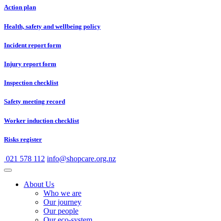
Action plan
Health, safety and wellbeing policy
Incident report form
Injury report form
Inspection checklist
Safety meeting record
Worker induction checklist
Risks register
021 578 112
info@shopcare.org.nz
About Us
Who we are
Our journey
Our people
Our eco-system