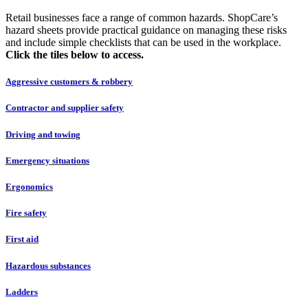
Retail businesses face a range of common hazards. ShopCare’s
hazard sheets provide practical guidance on managing these risks
and include simple checklists that can be used in the workplace.
Click the tiles below to access.
Aggressive customers & robbery
Contractor and supplier safety
Driving and towing
Emergency situations
Ergonomics
Fire safety
First aid
Hazardous substances
Ladders