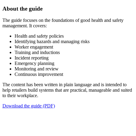
About the guide
The guide focuses on the foundations of good health and safety
management. It covers:
Health and safety policies
Identifying hazards and managing risks
Worker engagement
Training and inductions
Incident reporting
Emergency planning
Monitoring and review
Continuous improvement
The content has been written in plain language and is intended to
help retailers build systems that are practical, manageable and suited
to their workplace.
Download the guide (PDF)