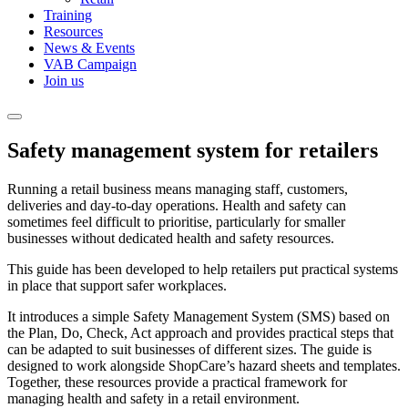
Training
Resources
News & Events
VAB Campaign
Join us
Safety management system for retailers
Running a retail business means managing staff, customers,
deliveries and day-to-day operations. Health and safety can
sometimes feel difficult to prioritise, particularly for smaller
businesses without dedicated health and safety resources.
This guide has been developed to help retailers put practical systems
in place that support safer workplaces.
It introduces a simple Safety Management System (SMS) based on
the Plan, Do, Check, Act approach and provides practical steps that
can be adapted to suit businesses of different sizes. The guide is
designed to work alongside ShopCare’s hazard sheets and templates.
Together, these resources provide a practical framework for
managing health and safety in a retail environment.