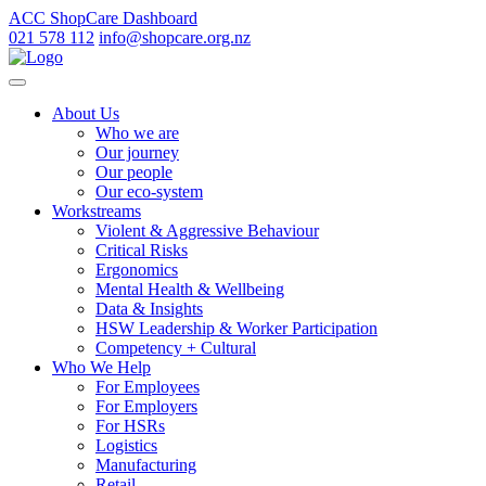
ACC ShopCare Dashboard
021 578 112
info@shopcare.org.nz
About Us
Who we are
Our journey
Our people
Our eco-system
Workstreams
Violent & Aggressive Behaviour
Critical Risks
Ergonomics
Mental Health & Wellbeing
Data & Insights
HSW Leadership & Worker Participation
Competency + Cultural
Who We Help
For Employees
For Employers
For HSRs
Logistics
Manufacturing
Retail