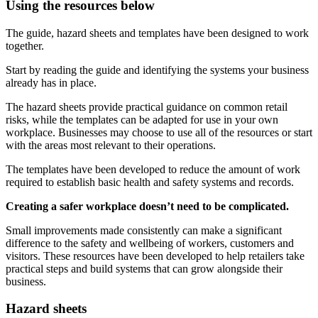
Using the resources below
The guide, hazard sheets and templates have been designed to work
together.
Start by reading the guide and identifying the systems your business
already has in place.
The hazard sheets provide practical guidance on common retail
risks, while the templates can be adapted for use in your own
workplace. Businesses may choose to use all of the resources or start
with the areas most relevant to their operations.
The templates have been developed to reduce the amount of work
required to establish basic health and safety systems and records.
Creating a safer workplace doesn’t need to be complicated.
Small improvements made consistently can make a significant
difference to the safety and wellbeing of workers, customers and
visitors. These resources have been developed to help retailers take
practical steps and build systems that can grow alongside their
business.
Hazard sheets