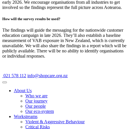
early 2026. We encourage organisations from all industries to get
involved so the findings represent the full picture across Aotearoa.
How will the survey results be used?
The findings will guide the messaging for the nationwide customer
education campaign in late 2026. They’ll also establish a baseline
measurement of VAB exposure in New Zealand, which is currently
unavailable. We will also share the findings in a report which will be
publicly available. There will be no ability to identify organisations
or individual responses.
021 578 112
info@shopcare.org.nz
About Us
Who we are
Our journey
Our people
Our eco-system
Workstreams
Violent & Aggressive Behaviour
Critical Risks