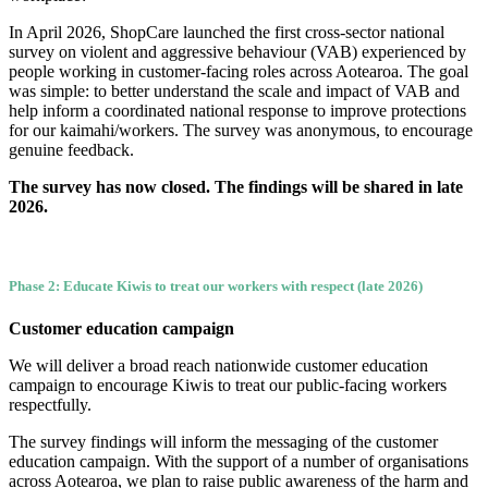
In April 2026, ShopCare launched the first cross-sector national
survey on violent and aggressive behaviour (VAB) experienced by
people working in customer-facing roles across Aotearoa. The goal
was simple: to better understand the scale and impact of VAB and
help inform a coordinated national response to improve protections
for our kaimahi/workers. The survey was anonymous, to encourage
genuine feedback.
The survey has now closed. The findings will be shared in late
2026.
Phase 2: Educate Kiwis to treat our workers with respect (late 2026)
Customer education campaign
We will deliver a broad reach nationwide customer education
campaign to encourage Kiwis to treat our public-facing workers
respectfully.
The survey findings will inform the messaging of the customer
education campaign. With the support of a number of organisations
across Aotearoa, we plan to raise public awareness of the harm and