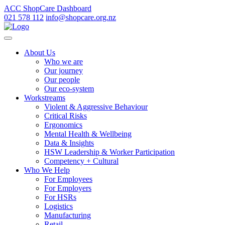
ACC ShopCare Dashboard
021 578 112
info@shopcare.org.nz
About Us
Who we are
Our journey
Our people
Our eco-system
Workstreams
Violent & Aggressive Behaviour
Critical Risks
Ergonomics
Mental Health & Wellbeing
Data & Insights
HSW Leadership & Worker Participation
Competency + Cultural
Who We Help
For Employees
For Employers
For HSRs
Logistics
Manufacturing
Retail