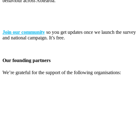
behaviour across Aotearoa.
Join our community
so you get updates once we launch the survey
and national campaign. It’s free.
Our founding partners
We’re grateful for the support of the following organisations: