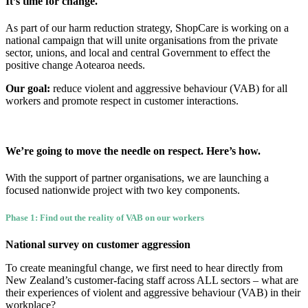
It’s time for change.
As part of our harm reduction strategy, ShopCare is working on a
national campaign that will unite organisations from the private
sector, unions, and local and central Government to effect the
positive change Aotearoa needs.
Our goal:
reduce violent and aggressive behaviour (VAB) for all
workers and promote respect in customer interactions.
We’re going to move the needle on respect. Here’s how.
With the support of partner organisations, we are launching a
focused nationwide project with two key components.
Phase 1: Find out the reality of VAB on our workers
National survey on customer aggression
To create meaningful change, we first need to hear directly from
New Zealand’s customer-facing staff across ALL sectors – what are
their experiences of violent and aggressive behaviour (VAB) in their
workplace?