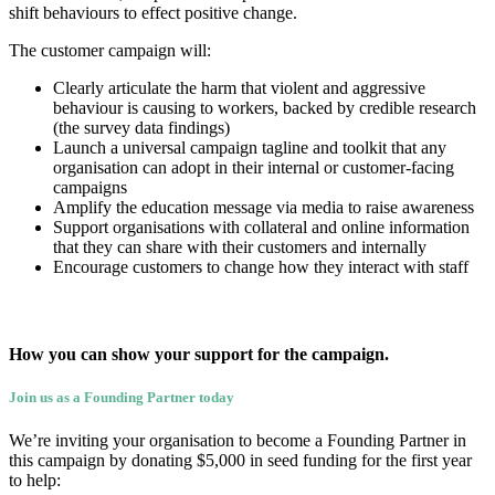
shift behaviours to effect positive change.
The customer campaign will:
Clearly articulate the harm that violent and aggressive
behaviour is causing to workers, backed by credible research
(the survey data findings)
Launch a universal campaign tagline and toolkit that any
organisation can adopt in their internal or customer-facing
campaigns
Amplify the education message via media to raise awareness
Support organisations with collateral and online information
that they can share with their customers and internally
Encourage customers to change how they interact with staff
How you can show your support for the campaign.
Join us as a Founding Partner today
We’re inviting your organisation to become a Founding Partner in
this campaign by donating $5,000 in seed funding for the first year
to help: