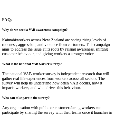
FAQs
Why do we need a VAB awareness campaign?
Kaimahi/workers across New Zealand are seeing rising levels of
rudeness, aggression, and violence from customers. This campaign
aims to address the issue at its roots by raising awareness, shifting
customer behaviour, and giving workers a stronger voice.
What is the national VAB worker survey?
The national VAB worker survey is independent research that will
gather real-life experiences from workers across all sectors. The
survey will help us understand how often VAB occurs, how it
impacts workers, and what drives this behaviour.
Who can take part in the survey?
Any organisation with public or customer-facing workers can
participate by sharing the survey with their teams once it launches in