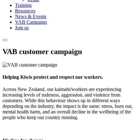
Training
Resources
News & Events
VAB Campaign
Join us
VAB customer campaign
Helping Kiwis protect and respect our workers.
Across New Zealand, our kaimahi/workers are experiencing
increasing levels of rudeness, aggression, and violence from
customers. While this behaviour shows up in different ways
depending on the industry, the impact is the same: stress, burn out,
mental health harm, and an overall decline in the wellbeing of the
people who keep our country running.