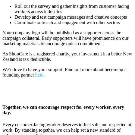
Roll out the survey and gather insights from customer-facing
workers across industries
Develop and test campaign messages and creative concepts
Coordinate outreach and engagement with other sectors
Your company logo will be published as a supporter across the
campaign collateral. Early supporters will have prominence on our
marketing materials to encourage quick commitment.
As ShopCare is a registered charity, your investment in a better New
Zealand is tax-deductible.
We’d love to have your support. Find out more about becoming a
founding partner
here.
Together, we can encourage respect for every worker, every
day.
Every customer-facing worker deserves to feel safe and respected at
work. By standing together, we can help set a new standard of