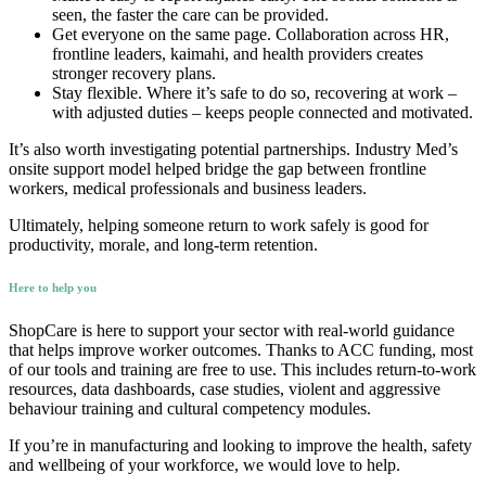
seen, the faster the care can be provided.
Get everyone on the same page. Collaboration across HR,
frontline leaders, kaimahi, and health providers creates
stronger recovery plans.
Stay flexible. Where it’s safe to do so, recovering at work –
with adjusted duties – keeps people connected and motivated.
It’s also worth investigating potential partnerships. Industry Med’s
onsite support model helped bridge the gap between frontline
workers, medical professionals and business leaders.
Ultimately, helping someone return to work safely is good for
productivity, morale, and long-term retention.
Here to help you
ShopCare is here to support your sector with real-world guidance
that helps improve worker outcomes. Thanks to ACC funding, most
of our tools and training are free to use. This includes return-to-work
resources, data dashboards, case studies, violent and aggressive
behaviour training and cultural competency modules.
If you’re in manufacturing and looking to improve the health, safety
and wellbeing of your workforce, we would love to help.