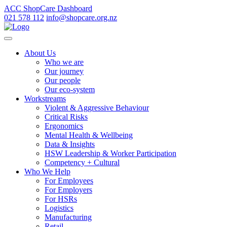
ACC ShopCare Dashboard
021 578 112
info@shopcare.org.nz
About Us
Who we are
Our journey
Our people
Our eco-system
Workstreams
Violent & Aggressive Behaviour
Critical Risks
Ergonomics
Mental Health & Wellbeing
Data & Insights
HSW Leadership & Worker Participation
Competency + Cultural
Who We Help
For Employees
For Employers
For HSRs
Logistics
Manufacturing
Retail