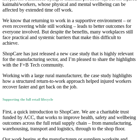
kaimahi/workers, whose physical and mental wellbeing can be
affected by extended time off work.
We know that returning to work in a supportive environment – or
even recovering while still working – leads to better outcomes for
everyone involved. But despite the benefits, many workplaces still
face practical and systemic barriers that make this difficult to
achieve.
ShopCare has just released a new case study that is highly relevant
for the manufacturing sector, and I’m pleased to share the highlights
with the F+B Tech community.
Working with a large rural manufacturer, the case study highlights
how a structured return-to-work approach helped injured workers
recover faster and get back on the job.
Supporting the full retail lifecycle
First, a quick introduction to ShopCare. We are a charitable trust
funded by ACC, that works to improve health, safety and wellbeing
outcomes across the full retail supply chain – from manufacturing,
warehousing, transport and logistics, through to the shop floor.
Our work begins at the manufacturers or suppliers worksite and