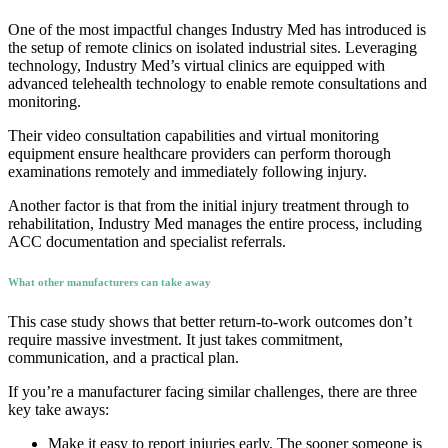
One of the most impactful changes Industry Med has introduced is
the setup of remote clinics on isolated industrial sites. Leveraging
technology, Industry Med’s virtual clinics are equipped with
advanced telehealth technology to enable remote consultations and
monitoring.
Their video consultation capabilities and virtual monitoring
equipment ensure healthcare providers can perform thorough
examinations remotely and immediately following injury.
Another factor is that from the initial injury treatment through to
rehabilitation, Industry Med manages the entire process, including
ACC documentation and specialist referrals.
What other manufacturers can take away
This case study shows that better return-to-work outcomes don’t
require massive investment. It just takes commitment,
communication, and a practical plan.
If you’re a manufacturer facing similar challenges, there are three
key take aways:
Make it easy to report injuries early. The sooner someone is