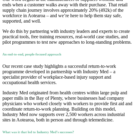
ends when a customer walks away with their purchase. That retail
supply chain journey involves approximately 20% (492k) of the
workforce in Aotearoa – and we’re here to help them stay safe,
supported, and well.
We do this by partnering with industry leaders and experts to create
practical tools, free training resources, real-world case studies, and
pilot programmes to test new approaches to long-standing problems.
An end-to-end, people-focused approach
Our recent case study highlights a successful return-to-work
programme developed in partnership with Industry Med – a
specialist provider of workplace-based injury support and
occupational health services.
Industry Med originated from health centres within large pulp and
paper mills in the Bay of Plenty, where businesses had company
physicians who worked closely with workers to provide first aid and
coordinate return-to-work planning. Building on this model,
Industry Med now supports over 2,500 workers across industrial
sites in Aotearoa, both in person and through telemedicine.
What was it that led to Industry Med’s successes?