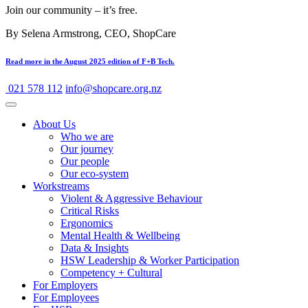
Join our community – it’s free.
By Selena Armstrong, CEO, ShopCare
Read more in the August 2025 edition of F+B Tech.
021 578 112
info@shopcare.org.nz
About Us
Who we are
Our journey
Our people
Our eco-system
Workstreams
Violent & Aggressive Behaviour
Critical Risks
Ergonomics
Mental Health & Wellbeing
Data & Insights
HSW Leadership & Worker Participation
Competency + Cultural
For Employers
For Employees