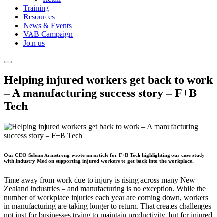
Training
Resources
News & Events
VAB Campaign
Join us
Helping injured workers get back to work
– A manufacturing success story – F+B
Tech
Our CEO Selena Armstrong wrote an article for F+B Tech highlighting our case study
with Industry Med on supporting injured workers to get back into the workplace.
Time away from work due to injury is rising across many New
Zealand industries – and manufacturing is no exception. While the
number of workplace injuries each year are coming down, workers
in manufacturing are taking longer to return. That creates challenges
not just for businesses trying to maintain productivity, but for injured