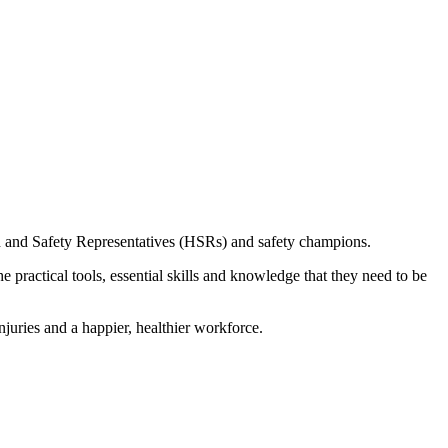
th and Safety Representatives (HSRs) and safety champions.
 practical tools, essential skills and knowledge that they need to be
uries and a happier, healthier workforce.