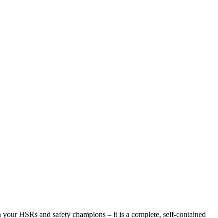
h your HSRs and safety champions – it is a complete, self-contained