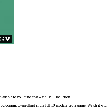
ailable to you at no cost – the HSR induction.
 you commit to enrolling in the full 10-module programme. Watch it wit