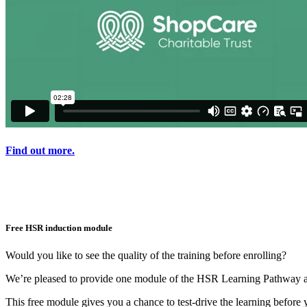
Find out more.
Free HSR induction module
Would you like to see the quality of the training before enrolling?
We’re pleased to provide one module of the HSR Learning Pathway av
This free module gives you a chance to test-drive the learning before