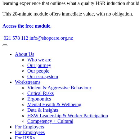
learning experience that outlines what a quality HSR induction shoul
This 20-minute module offers immediate value, with no obligation.
Access the free module.
021 578 112
info@shopcare.org.nz
About Us
Who we are
Our journey
Our people
Our eco-system
Workstreams
Violent & Aggressive Behaviour
Critical Risks
Ergonomics
Mental Health & Wellbeing
Data & Insights
HSW Leadership & Worker Participation
Competency + Cultural
For Employers
For Employees
For HSRs