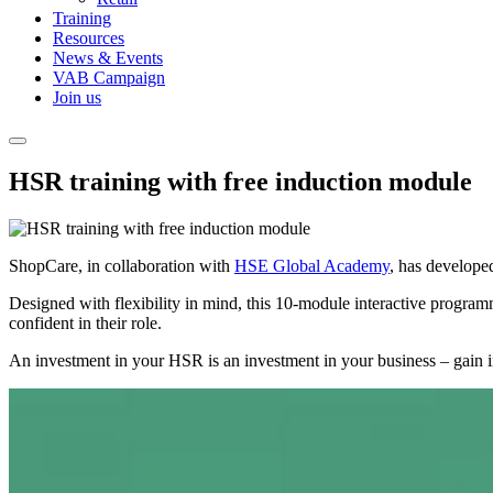
Training
Resources
News & Events
VAB Campaign
Join us
HSR training with free induction module
ShopCare, in collaboration with
HSE Global Academy
, has develope
Designed with flexibility in mind, this 10-module interactive programm
confident in their role.
An investment in your HSR is an investment in your business – gain i