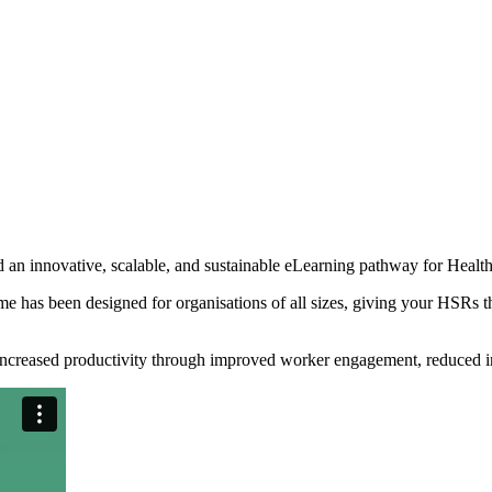
d an innovative, scalable, and sustainable eLearning pathway for Heal
e has been designed for organisations of all sizes, giving your HSRs the
ncreased productivity through improved worker engagement, reduced inj