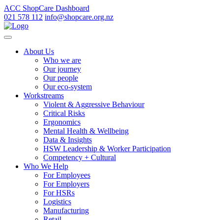
ACC ShopCare Dashboard
021 578 112
info@shopcare.org.nz
About Us
Who we are
Our journey
Our people
Our eco-system
Workstreams
Violent & Aggressive Behaviour
Critical Risks
Ergonomics
Mental Health & Wellbeing
Data & Insights
HSW Leadership & Worker Participation
Competency + Cultural
Who We Help
For Employees
For Employers
For HSRs
Logistics
Manufacturing
Retail