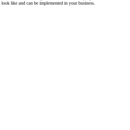
d look like and can be implemented in your business.