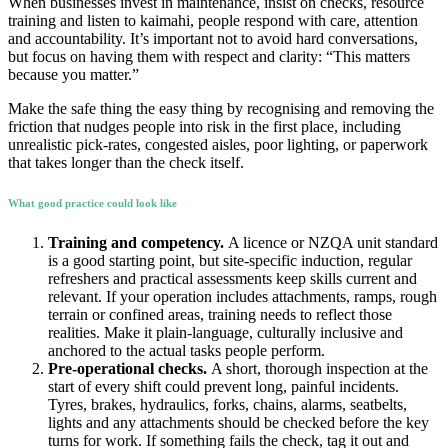
When businesses invest in maintenance, insist on checks, resource
training and listen to kaimahi, people respond with care, attention
and accountability. It’s important not to avoid hard conversations,
but focus on having them with respect and clarity: “This matters
because you matter.”
Make the safe thing the easy thing by recognising and removing the
friction that nudges people into risk in the first place, including
unrealistic pick-rates, congested aisles, poor lighting, or paperwork
that takes longer than the check itself.
What good practice could look like
Training and competency.
A licence or NZQA unit standard
is a good starting point, but site-specific induction, regular
refreshers and practical assessments keep skills current and
relevant. If your operation includes attachments, ramps, rough
terrain or confined areas, training needs to reflect those
realities. Make it plain-language, culturally inclusive and
anchored to the actual tasks people perform.
Pre-operational checks.
A short, thorough inspection at the
start of every shift could prevent long, painful incidents.
Tyres, brakes, hydraulics, forks, chains, alarms, seatbelts,
lights and any attachments should be checked before the key
turns for work. If something fails the check, tag it out and