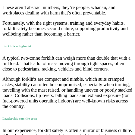
These aren’t abstract numbers, they’re people, whānau, and
workplaces dealing with harm that’s often preventable.
Fortunately, with the right systems, training and everyday habits,
forklift safety becomes second nature, supporting productivity and
wellbeing rather than becoming a barrier.
Forklifts = high-risk
A typical two-tonne forklift can weigh more than double that with a
full load. That’s a lot of mass moving through tight spaces, often
close to pedestrians, racking, vehicles and blind corners.
Although forklifts are compact and nimble, which suits cramped
aisles, stability can often be compromised, especially when turning,
travelling with the mast raised, or handling uneven or poorly stacked
loads. Collisions, tip-overs, falling loads and exhaust exposure (for
fuel-powered units operating indoors) are well-known risks across
the country.
Leadership sets the tone
In our experience, forklift safety is often a mirror of business culture.