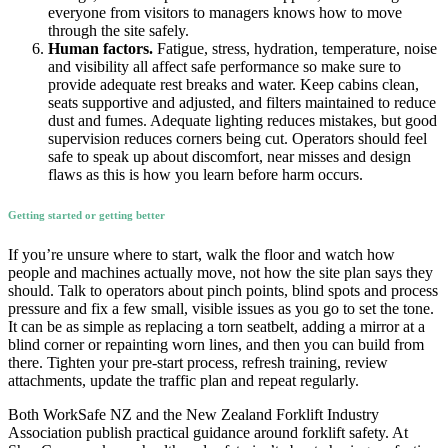
everyone from visitors to managers knows how to move
through the site safely.
Human factors.
Fatigue, stress, hydration, temperature, noise
and visibility all affect safe performance so make sure to
provide adequate rest breaks and water. Keep cabins clean,
seats supportive and adjusted, and filters maintained to reduce
dust and fumes. Adequate lighting reduces mistakes, but good
supervision reduces corners being cut. Operators should feel
safe to speak up about discomfort, near misses and design
flaws as this is how you learn before harm occurs.
Getting started or getting better
If you’re unsure where to start, walk the floor and watch how
people and machines actually move, not how the site plan says they
should. Talk to operators about pinch points, blind spots and process
pressure and fix a few small, visible issues as you go to set the tone.
It can be as simple as replacing a torn seatbelt, adding a mirror at a
blind corner or repainting worn lines, and then you can build from
there. Tighten your pre-start process, refresh training, review
attachments, update the traffic plan and repeat regularly.
Both WorkSafe NZ and the New Zealand Forklift Industry
Association publish practical guidance around forklift safety. At