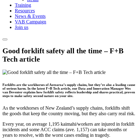
Training
Resources
News & Events
VAB Campaign
Join us
Good forklift safety all the time – F+B
Tech article
Forklifts are the workhorses of Aotearoa’s supply chains, but they’re also a leading cause
of serious harm. In the latest F+B Tech article, our Data and Innovation Manager Wes
van Deventer explains how forklift safety reflects leadership and shares practical, proven
steps to make safety second nature on your site.
As the workhorses of New Zealand’s supply chains, forklifts shift
the goods that keep the country moving, but they also carry real risk.
Every year, on average 1,195 kaimahi/workers are injured in forklift
incidents and some ACC claims (ave. 1,157) can take months or
years to resolve, with the worst cases ending in tragedy.