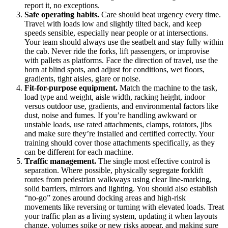
report it, no exceptions.
Safe operating habits.
Care should beat urgency every time.
Travel with loads low and slightly tilted back, and keep
speeds sensible, especially near people or at intersections.
Your team should always use the seatbelt and stay fully within
the cab. Never ride the forks, lift passengers, or improvise
with pallets as platforms. Face the direction of travel, use the
horn at blind spots, and adjust for conditions, wet floors,
gradients, tight aisles, glare or noise.
Fit-for-purpose equipment.
Match the machine to the task,
load type and weight, aisle width, racking height, indoor
versus outdoor use, gradients, and environmental factors like
dust, noise and fumes. If you’re handling awkward or
unstable loads, use rated attachments, clamps, rotators, jibs
and make sure they’re installed and certified correctly. Your
training should cover those attachments specifically, as they
can be different for each machine.
Traffic management.
The single most effective control is
separation. Where possible, physically segregate forklift
routes from pedestrian walkways using clear line-marking,
solid barriers, mirrors and lighting. You should also establish
“no-go” zones around docking areas and high-risk
movements like reversing or turning with elevated loads. Treat
your traffic plan as a living system, updating it when layouts
change, volumes spike or new risks appear, and making sure