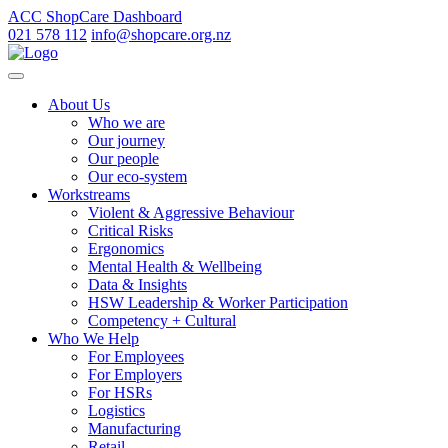
ACC ShopCare Dashboard
021 578 112
info@shopcare.org.nz
About Us
Who we are
Our journey
Our people
Our eco-system
Workstreams
Violent & Aggressive Behaviour
Critical Risks
Ergonomics
Mental Health & Wellbeing
Data & Insights
HSW Leadership & Worker Participation
Competency + Cultural
Who We Help
For Employees
For Employers
For HSRs
Logistics
Manufacturing
Retail