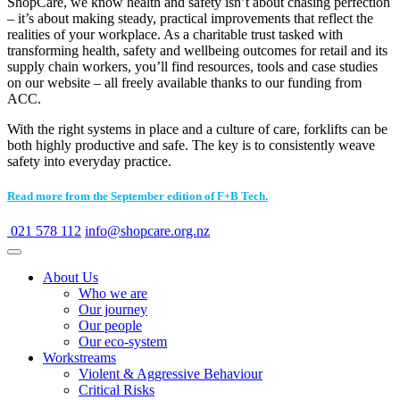
ShopCare, we know health and safety isn’t about chasing perfection
– it’s about making steady, practical improvements that reflect the
realities of your workplace. As a charitable trust tasked with
transforming health, safety and wellbeing outcomes for retail and its
supply chain workers, you’ll find resources, tools and case studies
on our website – all freely available thanks to our funding from
ACC.
With the right systems in place and a culture of care, forklifts can be
both highly productive and safe. The key is to consistently weave
safety into everyday practice.
Read more from the September edition of F+B Tech.
021 578 112
info@shopcare.org.nz
About Us
Who we are
Our journey
Our people
Our eco-system
Workstreams
Violent & Aggressive Behaviour
Critical Risks