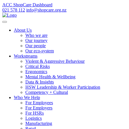
ACC ShopCare Dashboard
021 578 112
info@shopcare.org.nz
About Us
Who we are
Our journey
Our people
Our eco-system
Workstreams
Violent & Aggressive Behaviour
Critical Risks
Ergonomics
Mental Health & Wellbeing
Data & Insights
HSW Leadership & Worker Participation
Competency + Cultural
Who We Help
For Employees
For Employers
For HSRs
Logistics
Manufacturing
Retail