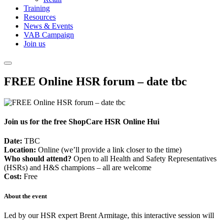
Training
Resources
News & Events
VAB Campaign
Join us
FREE Online HSR forum – date tbc
Join us for the free ShopCare HSR Online Hui
Date:
TBC
Location:
Online (we’ll provide a link closer to the time)
Who should attend?
Open to all Health and Safety Representatives
(HSRs) and H&S champions – all are welcome
Cost:
Free
About the event
Led by our HSR expert Brent Armitage, this interactive session will