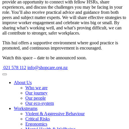
provide an opportunity to connect with fellow HSRs, share
experiences, and discuss the challenges you may be facing in your
role. You’ll also receive practical advice and guidance from both
peers and subject matter experts. We will share effective strategies to
improve worker engagement and celebrate wins big or small. By
sharing what’s working well, and what’s proving difficult, we can
all contribute to stronger, safer workplaces.
This hui offers a supportive environment where good practice is
promoted, and continuous improvement is encouraged.
Watch this space – date to be announced soon.
021 578 112
info@shopcare.org.nz
About Us
Who we are
Our journey
Our people
Our eco-system
Workstreams
Violent & Aggressive Behaviour
Critical Risks
Ergonomics