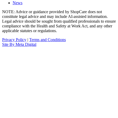
News
NOTE: Advice or guidance provided by ShopCare does not
constitute legal advice and may include AI-assisted information.
Legal advice should be sought from qualified professionals to ensure
compliance with the Health and Safety at Work Act, and any other
applicable statutes or regulations.
Privacy Policy
|
Terms and Conditions
Site By Meta Digital