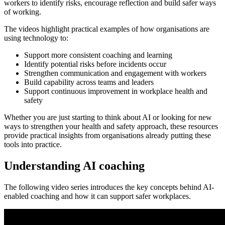
workers to identify risks, encourage reflection and build safer ways
of working.
The videos highlight practical examples of how organisations are
using technology to:
Support more consistent coaching and learning
Identify potential risks before incidents occur
Strengthen communication and engagement with workers
Build capability across teams and leaders
Support continuous improvement in workplace health and
safety
Whether you are just starting to think about AI or looking for new
ways to strengthen your health and safety approach, these resources
provide practical insights from organisations already putting these
tools into practice.
Understanding AI coaching
The following video series introduces the key concepts behind AI-
enabled coaching and how it can support safer workplaces.