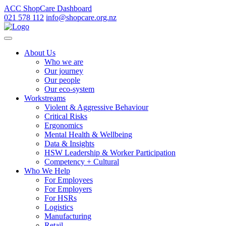
ACC ShopCare Dashboard
021 578 112
info@shopcare.org.nz
About Us
Who we are
Our journey
Our people
Our eco-system
Workstreams
Violent & Aggressive Behaviour
Critical Risks
Ergonomics
Mental Health & Wellbeing
Data & Insights
HSW Leadership & Worker Participation
Competency + Cultural
Who We Help
For Employees
For Employers
For HSRs
Logistics
Manufacturing
Retail