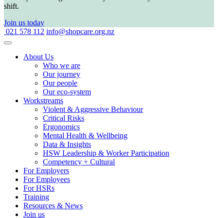
shift.
Join us today
021 578 112
info@shopcare.org.nz
About Us
Who we are
Our journey
Our people
Our eco-system
Workstreams
Violent & Aggressive Behaviour
Critical Risks
Ergonomics
Mental Health & Wellbeing
Data & Insights
HSW Leadership & Worker Participation
Competency + Cultural
For Employers
For Employees
For HSRs
Training
Resources & News
Join us