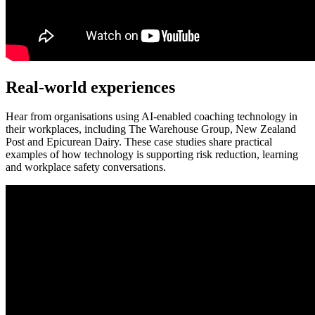
Real-world experiences
Hear from organisations using AI-enabled coaching technology in
their workplaces, including The Warehouse Group, New Zealand
Post and Epicurean Dairy. These case studies share practical
examples of how technology is supporting risk reduction, learning
and workplace safety conversations.