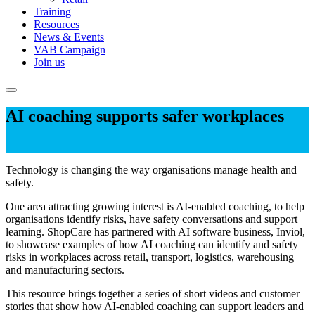
Training
Resources
News & Events
VAB Campaign
Join us
AI coaching supports safer workplaces
Technology is changing the way organisations manage health and
safety.
One area attracting growing interest is AI-enabled coaching, to help
organisations identify risks, have safety conversations and support
learning. ShopCare has partnered with AI software business, Inviol,
to showcase examples of how AI coaching can identify and safety
risks in workplaces across retail, transport, logistics, warehousing
and manufacturing sectors.
This resource brings together a series of short videos and customer
stories that show how AI-enabled coaching can support leaders and