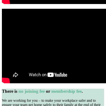
There is
no joining fee
or
membership fee
.
We are working for you – to make your workplace safer and to
ensure your team get home safely to their family at the end of their