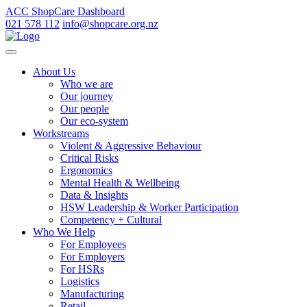
ACC ShopCare Dashboard
021 578 112
info@shopcare.org.nz
About Us
Who we are
Our journey
Our people
Our eco-system
Workstreams
Violent & Aggressive Behaviour
Critical Risks
Ergonomics
Mental Health & Wellbeing
Data & Insights
HSW Leadership & Worker Participation
Competency + Cultural
Who We Help
For Employees
For Employers
For HSRs
Logistics
Manufacturing
Retail