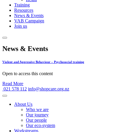
Training
Resources
News & Events
VAB Campaign
Join us
News & Events
Violent and Aggressive Behaviour – Psychosocial training
Open to access this content
Read More
021 578 112
info@shopcare.org.nz
About Us
Who we are
Our journey
Our people
Our eco-system
Workstreams