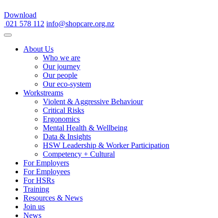
Download
021 578 112
info@shopcare.org.nz
About Us
Who we are
Our journey
Our people
Our eco-system
Workstreams
Violent & Aggressive Behaviour
Critical Risks
Ergonomics
Mental Health & Wellbeing
Data & Insights
HSW Leadership & Worker Participation
Competency + Cultural
For Employers
For Employees
For HSRs
Training
Resources & News
Join us
News