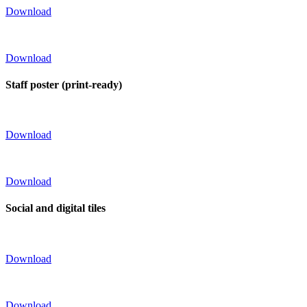
Download
Download
Staff poster (print-ready)
Download
Download
Social and digital tiles
Download
Download