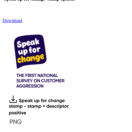
Download