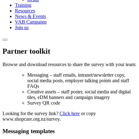
Training
Resources
News & Events
VAB Campaign
Join us
Partner toolkit
Browse and download resources to share the survey with your team:
Messaging – staff emails, intranet/newsletter copy,
social media posts, employer talking points and staff
FAQs
Creative assets – staff poster, social media and digital
tiles, eDM banners and campaign imagery
Survey QR code
Looking for the survey link?
Click here
or copy
www.shopcare.org.nz/survey.
Messaging templates