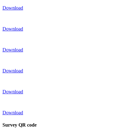
Download
Download
Download
Download
Download
Download
Survey QR code