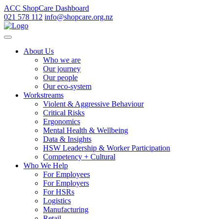
ACC ShopCare Dashboard
021 578 112
info@shopcare.org.nz
About Us
Who we are
Our journey
Our people
Our eco-system
Workstreams
Violent & Aggressive Behaviour
Critical Risks
Ergonomics
Mental Health & Wellbeing
Data & Insights
HSW Leadership & Worker Participation
Competency + Cultural
Who We Help
For Employees
For Employers
For HSRs
Logistics
Manufacturing
Retail