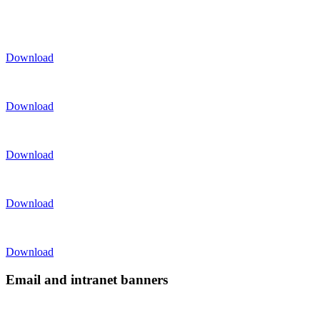
Download
Download
Download
Download
Download
Email and intranet banners