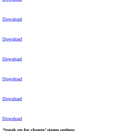
Download
Download
Download
Download
Download
Download
‘Speak up for change’ stamp options